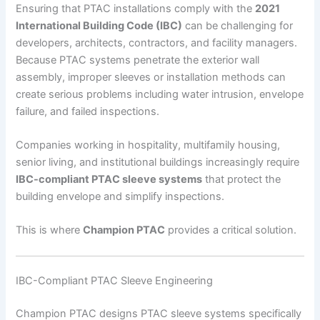
Ensuring that PTAC installations comply with the
2021
International Building Code (IBC)
can be challenging for
developers, architects, contractors, and facility managers.
Because PTAC systems penetrate the exterior wall
assembly, improper sleeves or installation methods can
create serious problems including water intrusion, envelope
failure, and failed inspections.
Companies working in hospitality, multifamily housing,
senior living, and institutional buildings increasingly require
IBC-compliant PTAC sleeve systems
that protect the
building envelope and simplify inspections.
This is where
Champion PTAC
provides a critical solution.
IBC-Compliant PTAC Sleeve Engineering
Champion PTAC designs PTAC sleeve systems specifically