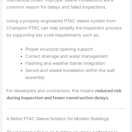
common reason for delays and failed inspections.
Using a properly engineered PTAC sleeve system from
Champion PTAC can help simplify the inspection process
by supporting key code requirements such as:
Proper structural opening support
Correct drainage and water management
Flashing and weather barrier integration
Secure and sealed installation within the wall
assembly
For developers and contractors, this means
reduced risk
during inspection and fewer construction delays
.
A Better PTAC Sleeve Solution for Modern Buildings