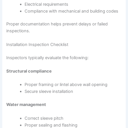
Electrical requirements
Compliance with mechanical and building codes
Proper documentation helps prevent delays or failed
inspections.
Installation Inspection Checklist
Inspectors typically evaluate the following:
Structural compliance
Proper framing or lintel above wall opening
Secure sleeve installation
Water management
Correct sleeve pitch
Proper sealing and flashing