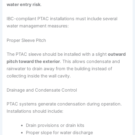
water entry risk
.
IBC-compliant PTAC installations must include several
water management measures:
Proper Sleeve Pitch
The PTAC sleeve should be installed with a slight
outward
pitch toward the exterior
. This allows condensate and
rainwater to drain away from the building instead of
collecting inside the wall cavity.
Drainage and Condensate Control
PTAC systems generate condensation during operation.
Installations should include:
Drain provisions or drain kits
Proper slope for water discharge