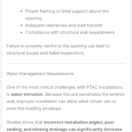
Proper framing or lintel support above the
opening
Adequate clearances and load transfer
Compliance with structural wall requirements
Failure to properly reinforce the opening can lead to
structural issues and failed inspections.
Water Management Requirements
One of the most critical challenges with PTAC installations
is
water intrusion
. Because the unit penetrates the exterior
wall, improper installation can allow wind-driven rain to
enter the building envelope.
Studies show that
incorrect installation angles, poor
sealing, and missing drainage can significantly increase