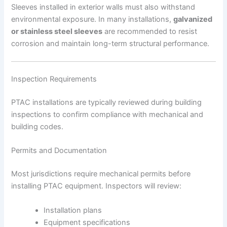
Sleeves installed in exterior walls must also withstand
environmental exposure. In many installations,
galvanized
or stainless steel sleeves
are recommended to resist
corrosion and maintain long-term structural performance.
Inspection Requirements
PTAC installations are typically reviewed during building
inspections to confirm compliance with mechanical and
building codes.
Permits and Documentation
Most jurisdictions require mechanical permits before
installing PTAC equipment. Inspectors will review:
Installation plans
Equipment specifications