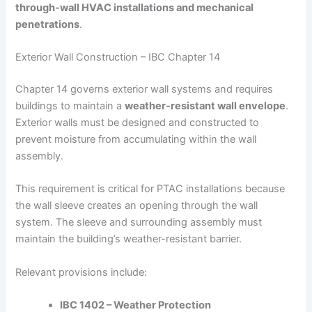
through-wall HVAC installations and mechanical
penetrations
.
Exterior Wall Construction – IBC Chapter 14
Chapter 14 governs exterior wall systems and requires
buildings to maintain a
weather-resistant wall envelope
.
Exterior walls must be designed and constructed to
prevent moisture from accumulating within the wall
assembly.
This requirement is critical for PTAC installations because
the wall sleeve creates an opening through the wall
system. The sleeve and surrounding assembly must
maintain the building’s weather-resistant barrier.
Relevant provisions include:
IBC 1402 – Weather Protection