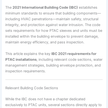
The
2021 International Building Code (IBC)
establishes
minimum standards to ensure that building components—
including HVAC penetrations—maintain safety, structural
integrity, and protection against water intrusion. The code
sets requirements for how PTAC sleeves and units must be
installed within the building envelope to prevent damage,
maintain energy efficiency, and pass inspection.
This article explains the key
IBC 2021 requirements for
PTAC installations
, including relevant code sections, water
management strategies, building envelope protection, and
inspection requirements.
Relevant Building Code Sections
While the IBC does not have a chapter dedicated
exclusively to PTAC units, several sections directly apply to