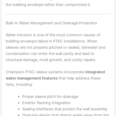
the building envelope rather than compromise it.
Built-In Water Management and Drainage Protection
Water intrusion is one of the most common causes of
building envelope failure in PTAC installations. When
sleeves are not properly pitched or sealed, rainwater and
condensation can enter the wall cavity and lead to
structural damage, mold growth, and costly repairs.
Champion PTAC sleeve systems incorporate
integrated
water management features
that help address these
risks, including:
Proper sleeve pitch for drainage
Exterior flashing integration
Sealing interfaces that protect the wall assembly
Drainage design that directs water away from the