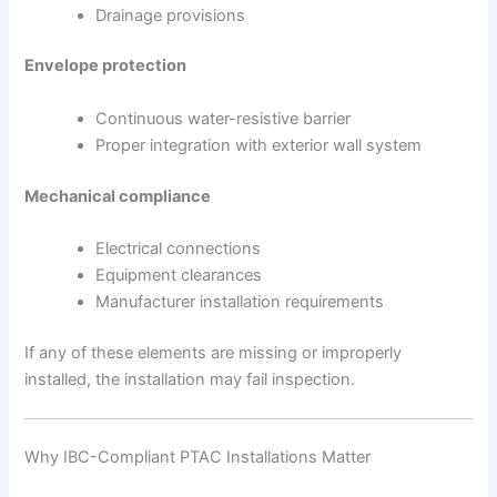
Drainage provisions
Envelope protection
Continuous water-resistive barrier
Proper integration with exterior wall system
Mechanical compliance
Electrical connections
Equipment clearances
Manufacturer installation requirements
If any of these elements are missing or improperly
installed, the installation may fail inspection.
Why IBC-Compliant PTAC Installations Matter