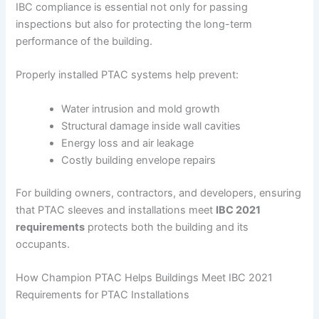
IBC compliance is essential not only for passing
inspections but also for protecting the long-term
performance of the building.
Properly installed PTAC systems help prevent:
Water intrusion and mold growth
Structural damage inside wall cavities
Energy loss and air leakage
Costly building envelope repairs
For building owners, contractors, and developers, ensuring
that PTAC sleeves and installations meet
IBC 2021
requirements
protects both the building and its
occupants.
How Champion PTAC Helps Buildings Meet IBC 2021
Requirements for PTAC Installations