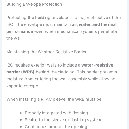
Building Envelope Protection
Protecting the building envelope is a major objective of the
IBC. The envelope must maintain
air, water, and thermal
performance
even when mechanical systems penetrate
the wall.
Maintaining the Weather-Resistive Barrier
IBC requires exterior walls to include a
water-resistive
barrier (WRB)
behind the cladding. This barrier prevents
moisture from entering the wall assembly while allowing
vapor to escape.
When installing a PTAC sleeve, the WRB must be:
Properly integrated with flashing
Sealed to the sleeve or flashing system
Continuous around the opening