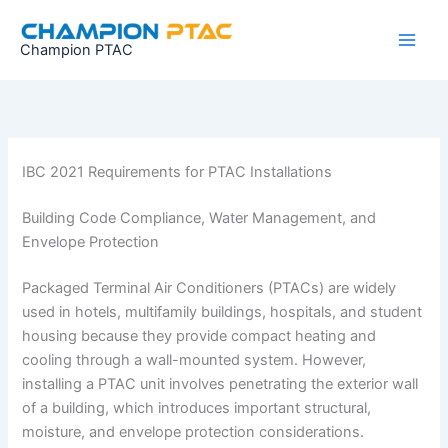
Skip
to
Champion PTAC
content
IBC 2021 Requirements for PTAC Installations
Building Code Compliance, Water Management, and
Envelope Protection
Packaged Terminal Air Conditioners (PTACs) are widely
used in hotels, multifamily buildings, hospitals, and student
housing because they provide compact heating and
cooling through a wall-mounted system. However,
installing a PTAC unit involves penetrating the exterior wall
of a building, which introduces important structural,
moisture, and envelope protection considerations.