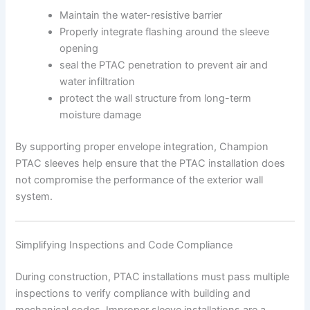
Maintain the water-resistive barrier
Properly integrate flashing around the sleeve
opening
seal the PTAC penetration to prevent air and
water infiltration
protect the wall structure from long-term
moisture damage
By supporting proper envelope integration, Champion
PTAC sleeves help ensure that the PTAC installation does
not compromise the performance of the exterior wall
system.
Simplifying Inspections and Code Compliance
During construction, PTAC installations must pass multiple
inspections to verify compliance with building and
mechanical codes. Improper sleeve installations are a