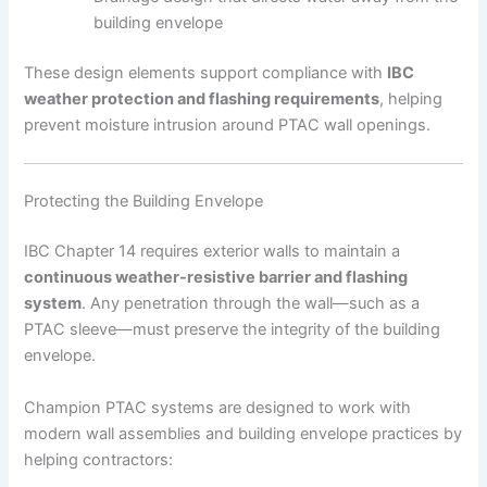
building envelope
These design elements support compliance with
IBC
weather protection and flashing requirements
, helping
prevent moisture intrusion around PTAC wall openings.
Protecting the Building Envelope
IBC Chapter 14 requires exterior walls to maintain a
continuous weather-resistive barrier and flashing
system
. Any penetration through the wall—such as a
PTAC sleeve—must preserve the integrity of the building
envelope.
Champion PTAC systems are designed to work with
modern wall assemblies and building envelope practices by
helping contractors: