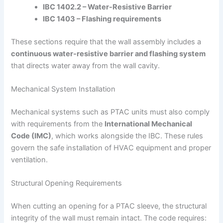
IBC 1402.2 – Water-Resistive Barrier
IBC 1403 – Flashing requirements
These sections require that the wall assembly includes a
continuous water-resistive barrier and flashing system
that directs water away from the wall cavity.
Mechanical System Installation
Mechanical systems such as PTAC units must also comply
with requirements from the
International Mechanical
Code (IMC)
, which works alongside the IBC. These rules
govern the safe installation of HVAC equipment and proper
ventilation.
Structural Opening Requirements
When cutting an opening for a PTAC sleeve, the structural
integrity of the wall must remain intact. The code requires: