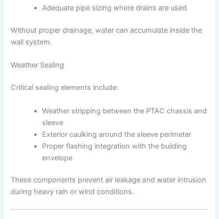
Adequate pipe sizing where drains are used
Without proper drainage, water can accumulate inside the
wall system.
Weather Sealing
Critical sealing elements include:
Weather stripping between the PTAC chassis and
sleeve
Exterior caulking around the sleeve perimeter
Proper flashing integration with the building
envelope
These components prevent air leakage and water intrusion
during heavy rain or wind conditions.