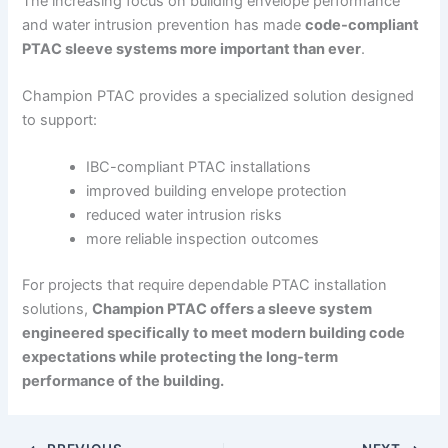
The increasing focus on building envelope performance
and water intrusion prevention has made
code-compliant
PTAC sleeve systems more important than ever
.
Champion PTAC provides a specialized solution designed
to support:
IBC-compliant PTAC installations
improved building envelope protection
reduced water intrusion risks
more reliable inspection outcomes
For projects that require dependable PTAC installation
solutions,
Champion PTAC offers a sleeve system
engineered specifically to meet modern building code
expectations while protecting the long-term
performance of the building.