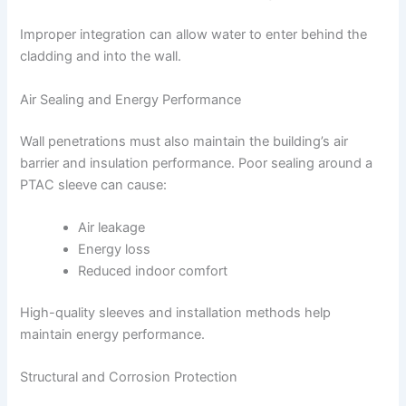
Improper integration can allow water to enter behind the
cladding and into the wall.
Air Sealing and Energy Performance
Wall penetrations must also maintain the building’s air
barrier and insulation performance. Poor sealing around a
PTAC sleeve can cause:
Air leakage
Energy loss
Reduced indoor comfort
High-quality sleeves and installation methods help
maintain energy performance.
Structural and Corrosion Protection