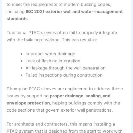
to meet the requirements of modern building codes,
including
IBC 2021 exterior wall and water-management
standards
.
Traditional PTAC sleeves often fail to properly integrate
with the building envelope. This can result in:
Improper water drainage
Lack of flashing integration
Air leakage through the wall penetration
Failed inspections during construction
Champion PTAC sleeves are engineered to address these
issues by supporting
proper drainage, sealing, and
envelope protection
, helping buildings comply with the
code sections that govern exterior wall penetrations.
For architects and contractors, this means installing a
PTAC system that is designed from the start to work with